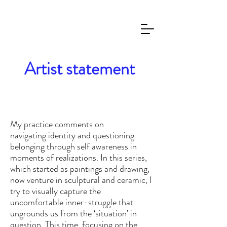
Artist statement
My practice comments on
navigating
identity and questioning
belonging through self awareness in
mom
ents of realizations.
In this series,
which started as paintings and drawing,
now venture in sculptural and ceramic, I
try to visually capture the
uncomfort
able inner-struggle that
ungrounds us from the ‘situation’ in
question. This time, focusing on the