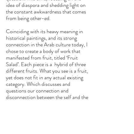
idea of diaspora and shedding light on
the constant
awkwardness that comes
from being o
ther-ed.
Coinciding with its heavy meaning in
historical paintings, and its strong
connection in the Arab culture today, I
chose to create a body of work that
manifested from fruit, titled ‘Fruit
Salad’. Each piece is a hybrid of three
different fruits. What you see is a fruit,
yet does not fit in any actual existing
category. Which discusses and
questions our connection and
disconnection between the self and the
grasping roots from what we crave;
finding a place of belonging.
Creating visually distorted pieces,
f
eaturing a melancholy face, consumed