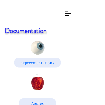
Documentation
experementations
Apples