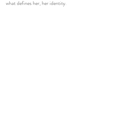
what defines her, her identity.