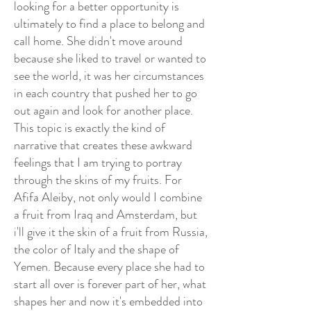
looking for a better opportunity is
ultimately to find a place to belong and
call home. She didn't move around
because she liked to travel or wanted to
see the world, it was her circumstances
in each country that pushed her to go
out again and look for another place.
This topic is exactly the kind of
narrative that creates these awkward
feelings that I am trying to portray
through the skins of my fruits. For
Afifa Aleiby, not only would I combine
a fruit from Iraq and Amsterdam, but
i'll give it the skin of a fruit from Russia,
the color of Italy and the shape of
Yemen. Because every place she had to
start all over is forever part of her, what
shapes her and now it's embedded into