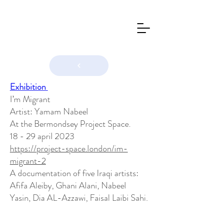
Exhibition
I’m Migrant
Artist: Yamam Nabeel
At the Bermondsey Project Space.
18 - 29 april 2023
https://project-space.london/im-
migrant-2
A documentation of five Iraqi artists:
Afifa Aleiby, Ghani Alani, Nabeel
Yasin, Dia AL-Azzawi, Faisal Laibi Sahi.