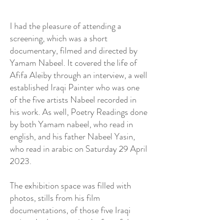
I had the pleasure of attending a
screening, which was a short
documentary, filmed and directed by
Yamam Nabeel. It covered the life of
Afifa Aleiby through an interview, a well
established Iraqi Painter who was one
of the five artists Nabeel recorded in
his work. As well, Poetry Readings done
by both Yamam nabeel, who read in
english, and his father Nabeel Yasin,
who read in arabic on Saturday 29 April
2023.
​The exhibition space was filled with
photos, stills from his film
documentations, of those five Iraqi