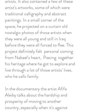
artists. It also contained a few of these
artist's artworks, some of which were
traditional calligraphy and abstract
paintings. In a small corner of the
space, he projected on a curtain old
nostalgic photos of those artists when
they were all young and still in Iraq
before they were all forced to flee. This
project definitely felt personal coming
from Nabeel's heart, Piecing together
his heritage where he got to explore and
live through a lot of those artists' lives,
who he calls family.
In the documentary the artist Afifa
Aleiby talks about the hardship and
prosperity of moving to another
country, especially when it's against