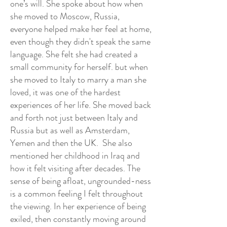
one’s will. She spoke about how when
she moved to Moscow, Russia,
everyone helped make her feel at home,
even though they didn't speak the same
language. She felt she had created a
small community for herself. but when
she moved to Italy to marry a man she
loved, it was one of the hardest
experiences of her life. She moved back
and forth not just between Italy and
Russia but as well as Amsterdam,
Yemen and then the UK. She also
mentioned her childhood in Iraq and
how it felt visiting after decades. The
sense of being afloat, ungrounded-ness
is a common feeling I felt throughout
the viewing. In her experience of being
exiled, then constantly moving around