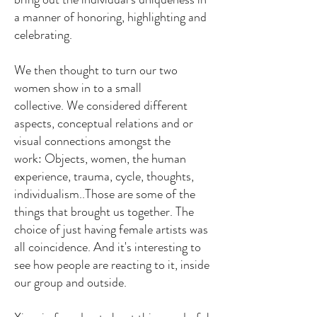
a manner of honoring, highlighting and
celebrating.
We then thought to turn our two
women show in to a small
collective.
We considered different
aspects, conceptual relations and or
visual connections amongst the
work:
Objects, women, the human
experience, trauma, cycle, thoughts,
individualism..
Those are some of the
things that brought us together.
The
choice of just having female artists was
all coincidence. And it's interesting to
see how people are reacting to it, inside
our group and outside.