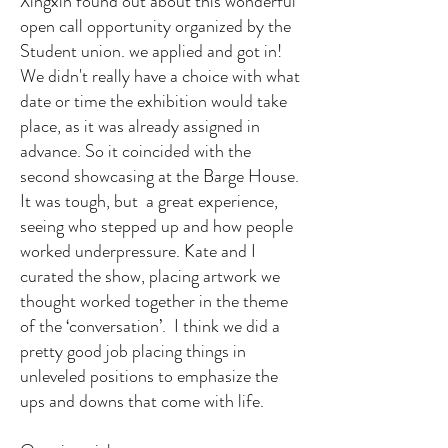
Xingxin found out about this wonderful
open call opportunity organized by the
Student union. we applied and got in!
We didn't really have a choice with what
date or time the exhibition would take
place, as it was already assigned in
advance. So it coincided with the
second showcasing at the Barge House.
It was tough, but a great experience,
seeing who stepped up and how people
worked underpressure. Kate and I
curated the show, placing artwork we
thought worked together in the theme
of the ‘conversation’. I think we did a
pretty good job placing things in
unleveled positions to emphasize the
ups and downs that come with life.