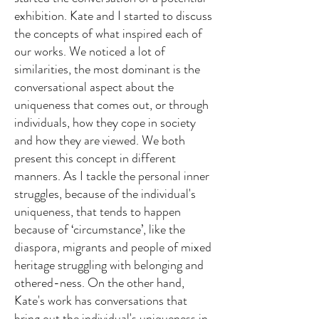
exhibition. Kate and I started to discuss
the concepts of what inspired each of
our works. We noticed a lot of
similarities, the most dominant is the
conversational aspect about the
uniqueness that comes out, or through
individuals, how they cope in society
and how they are viewed. We both
present this concept in different
manners. As I tackle the personal inner
struggles, because of the individual's
uniqueness, that tends to happen
because of ‘circumstance’, like the
diaspora, migrants and people of mixed
heritage struggling with belonging and
othered-ness.
On the other hand,
Kate's work has conversations that
bring out the individual's uniqueness in