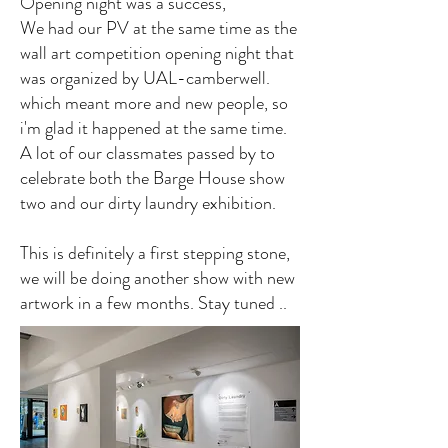
Opening night was a success,
We had our PV at the same time as the
wall art competition opening night that
was organized by UAL-camberwell.
which meant more and new people, so
i'm glad it happened at the same time.
A lot of our classmates passed by to
celebrate both the Barge House show
two and our dirty laundry exhibition.
This is definitely a first stepping stone,
we will be doing another show with new
artwork in a few months. Stay tuned ..