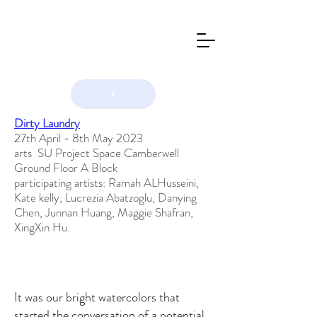
Dirty Laundry
27th April - 8th May 2023
arts SU Project Space Camberwell
Ground Floor A Block
participating artists: Ramah ALHusseini,
Kate kelly, Lucrezia Abatzoglu, Danying
Chen, Junnan Huang, Maggie Shafran,
XingXin Hu.
It was our bright watercolors that
started the conversation of a potential