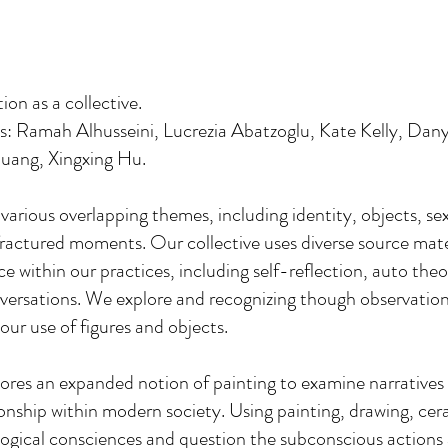
on as a collective.
sts: Ramah Alhusseini, Lucrezia Abatzoglu, Kate Kelly, Da
uang, Xingxing Hu.
arious overlapping themes, including identity, objects, sex
fractured moments. Our collective uses diverse source mate
ce within our practices, including self-reflection, auto theo
ersations. We explore and recognizing though observatio
our use of figures and objects.
ores an expanded notion of painting to examine narratives
ionship within modern society. Using painting, drawing, ce
ogical consciences and question the subconscious actions