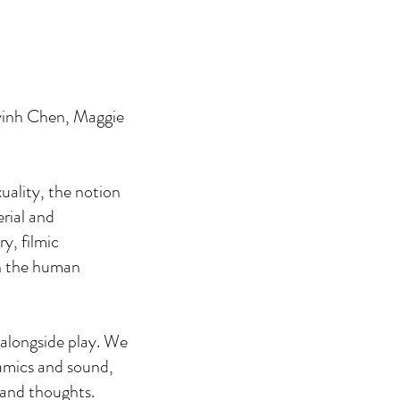
nyinh Chen, Maggie
uality, the notion
rial and
ry, filmic
n the human
 alongside play. We
ramics and sound,
 and thoughts.