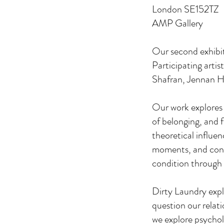
London SE152TZ
AMP Gallery
Our second exhibiti
Participating arti
Shafran, Jennan H
Our work explores v
of belonging, and 
theoretical influen
moments, and conv
condition through 
Dirty Laundry expl
question our relat
we explore psychol