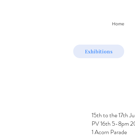
Home
Exhibitions
15th to the 17th J
PV 16th 5-8pm 2
1 Acorn Parade