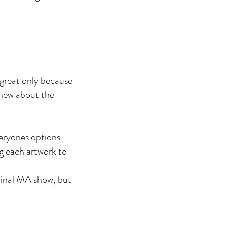
t great only because
 knew about the
veryones options
ng each artwork to
 final MA show, but