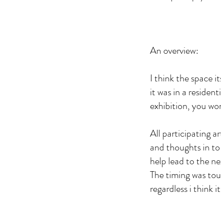
An overview:
I think the space i
it was in a residen
exhibition, you wo
All participating a
and thoughts in to
help lead to the ne
The timing was tou
regardless i think 