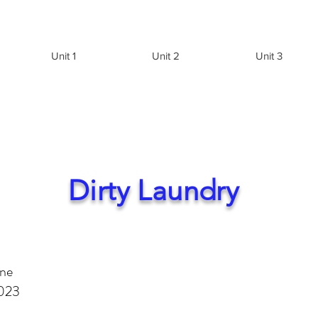
Unit 1
Unit 2
Unit 3
Dirty Laundry
une
023