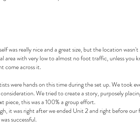
tself was really nice and a great size, but the location wasn'
tial area with very low to almost no foot traffic, unless you
nt come across it.
rtists were hands on this time during the set up. We took e
 consideration. We tried to create a story, purposely placi
xt piece, this was a 100% a group effort.
gh, it was right after we ended Unit 2 and right before our
it was successful.